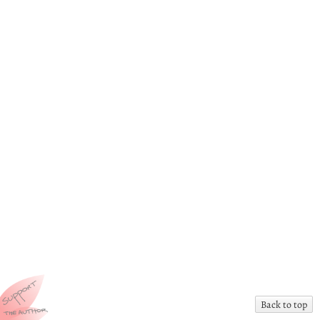
Back to top