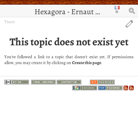
Hexagora - Ernaut de Jérusalem
fr
Trace:
This topic does not exist yet
You've followed a link to a topic that doesn't exist yet. If permissions
allow, you may create it by clicking on
Create this page
.