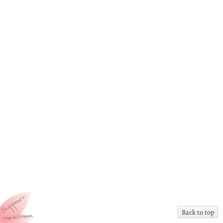
Back to top