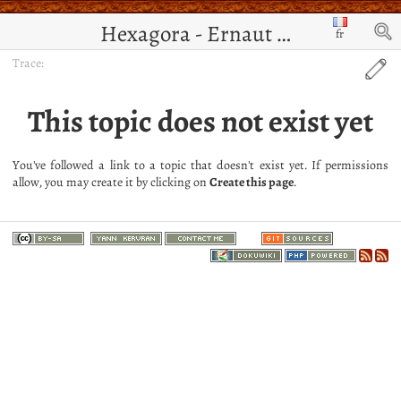
Hexagora - Ernaut de Jérusalem
fr
Trace:
This topic does not exist yet
You've followed a link to a topic that doesn't exist yet. If permissions
allow, you may create it by clicking on
Create this page
.