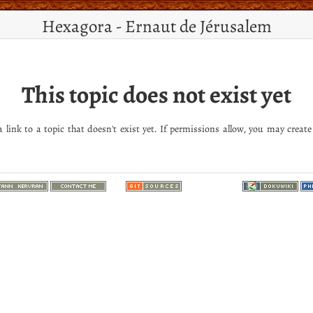
Hexagora - Ernaut de Jérusalem
This topic does not exist yet
 link to a topic that doesn't exist yet. If permissions allow, you may create