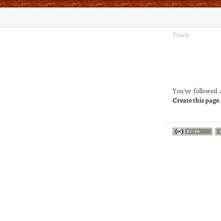
Trace:
You've followed a
Create this page
.