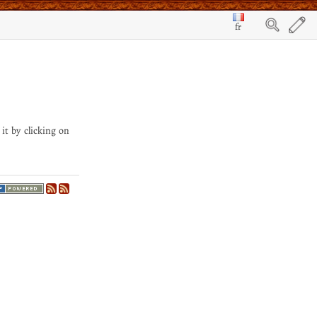
fr
 it by clicking on