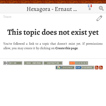
Hexagora - Ernaut de Jérusalem
fr
Trace:
This topic does not exist yet
You've followed a link to a topic that doesn't exist yet. If permissions
allow, you may create it by clicking on
Create this page
.