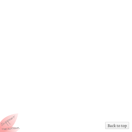
Back to top